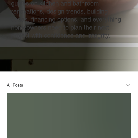
guides on kitchen and bathroom
renovations, design trends, building
codes, financing options, and everything
homeowners need to plan their next
project with confidence and integrity.
All Posts