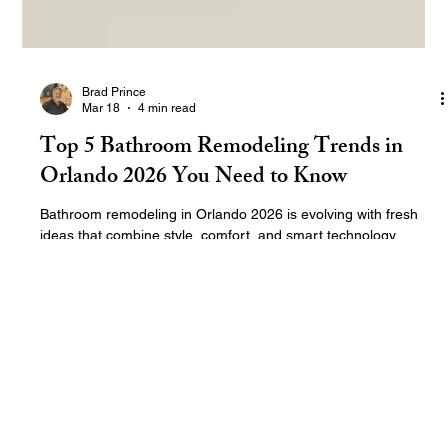
Brad Prince
Mar 18
4 min read
Top 5 Bathroom Remodeling Trends in
Orlando 2026 You Need to Know
Bathroom remodeling in Orlando 2026 is evolving with fresh
ideas that combine style, comfort, and smart technology.
Homeowners in Florida want bathrooms that not only look great