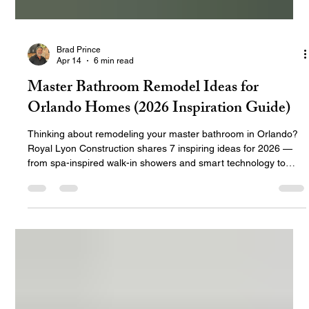
Brad Prince
Apr 14
6 min read
Master Bathroom Remodel Ideas for
Orlando Homes (2026 Inspiration Guide)
Thinking about remodeling your master bathroom in Orlando?
Royal Lyon Construction shares 7 inspiring ideas for 2026 —
from spa-inspired walk-in showers and smart technology to
luxury tile, double vanities, and aging-in-place features that
work beautifully in Central Florida homes.