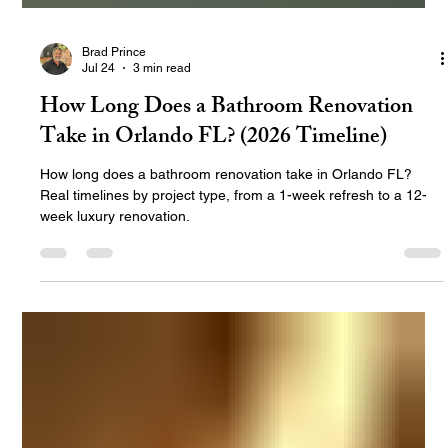
Brad Prince
Jul 24
3 min read
How Long Does a Bathroom Renovation
Take in Orlando FL? (2026 Timeline)
How long does a bathroom renovation take in Orlando FL?
Real timelines by project type, from a 1-week refresh to a 12-
week luxury renovation.