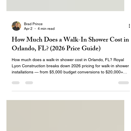
Brad Prince
Apr 2
4 min read
How Much Does a Walk-In Shower Cost in
Orlando, FL? (2026 Price Guide)
How much does a walk-in shower cost in Orlando, FL? Royal
Lyon Construction breaks down 2026 pricing for walk-in shower
installations — from $5,000 budget conversions to $20,000+
luxury custom designs. Includes cost by type, materials,
permits, and what's included in every RLC installation.