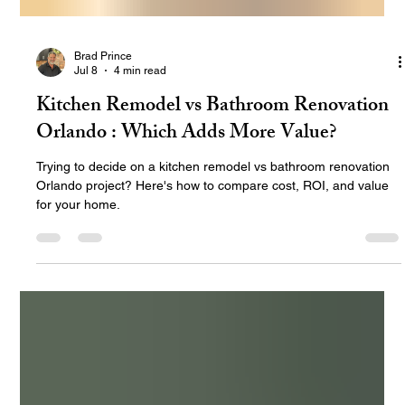
Brad Prince
Jul 8
4 min read
Kitchen Remodel vs Bathroom Renovation
Orlando : Which Adds More Value?
Trying to decide on a kitchen remodel vs bathroom renovation
Orlando project? Here's how to compare cost, ROI, and value
for your home.