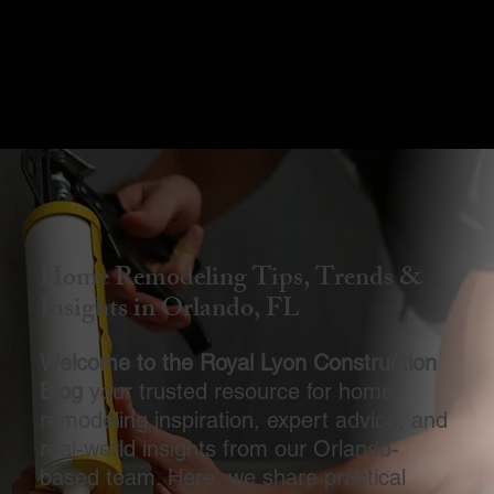
Menu
Home Remodeling Tips, Trends &
Insights in Orlando, FL
Welcome to the Royal Lyon Construction
Blog
your trusted resource for home
remodeling inspiration, expert advice, and
real-world insights from our Orlando-
based team. Here, we share practical