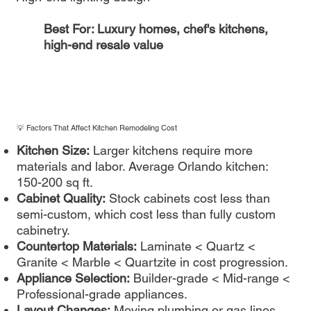
Best For: Luxury homes, chef's kitchens,
high-end resale value
💡 Factors That Affect Kitchen Remodeling Cost
Kitchen Size:
Larger kitchens require more
materials and labor. Average Orlando kitchen:
150-200 sq ft.
Cabinet Quality:
Stock cabinets cost less than
semi-custom, which cost less than fully custom
cabinetry.
Countertop Materials:
Laminate < Quartz <
Granite < Marble < Quartzite in cost progression.
Appliance Selection:
Builder-grade < Mid-range <
Professional-grade appliances.
Layout Changes:
Moving plumbing or gas lines