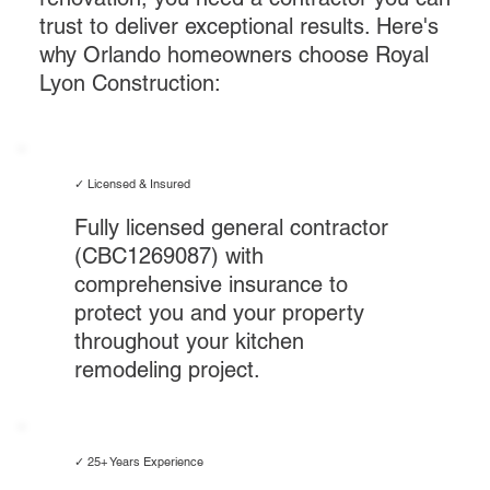
trust to deliver exceptional results. Here's
why Orlando homeowners choose Royal
Lyon Construction:
✓ Licensed & Insured
Fully licensed general contractor
(CBC1269087) with
comprehensive insurance to
protect you and your property
throughout your kitchen
remodeling project.
✓ 25+ Years Experience