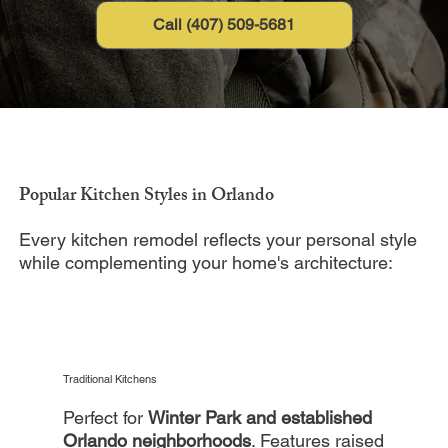
Call (407) 509-5681
Popular Kitchen Styles in Orlando
Every kitchen remodel reflects your personal style
while complementing your home's architecture:
Traditional Kitchens
Perfect for
Winter Park and established
Orlando neighborhoods
. Features raised