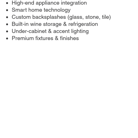
High-end appliance integration
Smart home technology
Custom backsplashes (glass, stone, tile)
Built-in wine storage & refrigeration
Under-cabinet & accent lighting
Premium fixtures & finishes