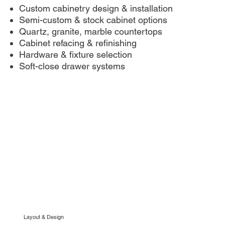
Custom cabinetry design & installation
Semi-custom & stock cabinet options
Quartz, granite, marble countertops
Cabinet refacing & refinishing
Hardware & fixture selection
Soft-close drawer systems
Layout & Design