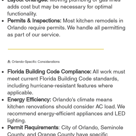
adds cost but may be necessary for optimal
functionality.
Permits & Inspections:
Most kitchen remodels in
Orlando require permits. We handle all permitting
as part of our service.
🏝️ Orlando-Specific Considerations
Florida Building Code Compliance:
All work must
meet current Florida Building Code standards,
including hurricane-resistant features where
applicable.
Energy Efficiency:
Orlando's climate means
kitchen renovations should consider AC load. We
recommend energy-efficient appliances and LED
lighting.
Permit Requirements
: City of Orlando, Seminole
County, and Orange County have specific