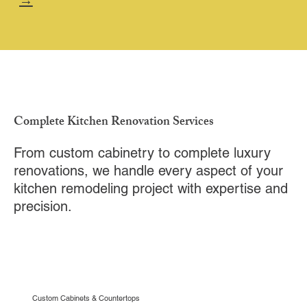
→
Complete Kitchen Renovation Services
From custom cabinetry to complete luxury
renovations, we handle every aspect of your
kitchen remodeling project with expertise and
precision.
Custom Cabinets & Countertops