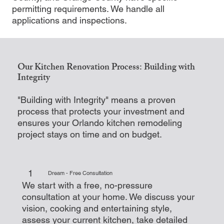
permitting requirements. We handle all
applications and inspections.
Our Kitchen Renovation Process: Building with
Integrity
"Building with Integrity" means a proven
process that protects your investment and
ensures your Orlando kitchen remodeling
project stays on time and on budget.
1
Dream - Free Consultation
We start with a free, no-pressure
consultation at your home. We discuss your
vision, cooking and entertaining style,
assess your current kitchen, take detailed