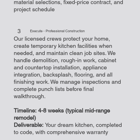
material selections, fixed-price contract, and
project schedule
3
Execute - Professional Construction
Our licensed crews protect your home,
create temporary kitchen facilities when
needed, and maintain clean job sites. We
handle demolition, rough-in work, cabinet
and countertop installation, appliance
integration, backsplash, flooring, and all
finishing work. We manage inspections and
complete punch lists before final
walkthrough.
Timeline: 4-8 weeks (typical mid-range
remodel)
Deliverable:
Your dream kitchen, completed
to code, with comprehensive warranty