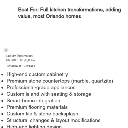
Best For: Full kitchen transformations, adding
value, most Orlando homes
Luxury Renovation
$60,000 - $120,000+
Timeline: 8-12 weeks
High-end custom cabinetry
Premium stone countertops (marble, quartzite)
Professional-grade appliances
Custom island with seating & storage
Smart home integration
Premium flooring materials
Custom tile & stone backsplash
Structural changes & layout modifications
High-end lighting design