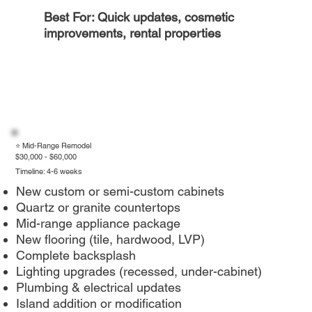
Best For: Quick updates, cosmetic
improvements, rental properties
⭐ Mid-Range Remodel
$30,000 - $60,000
Timeline: 4-6 weeks
New custom or semi-custom cabinets
Quartz or granite countertops
Mid-range appliance package
New flooring (tile, hardwood, LVP)
Complete backsplash
Lighting upgrades (recessed, under-cabinet)
Plumbing & electrical updates
Island addition or modification