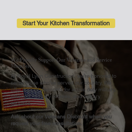
Start Your Kitchen Transformation
We Proudly Support Our Veterans and Service
Members
At Royal Lyon Construction, we're honored to
serve those who've served our country. We
offer special discounts for active duty military,
veterans, military retirees, and military
spouses.
Ask about our Veterans Discount when you
request your free consultation.