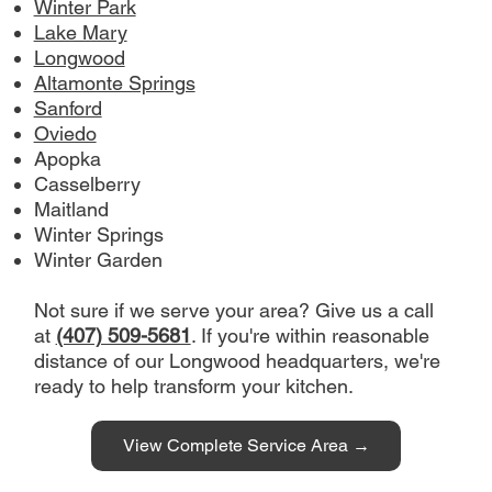
Winter Park
design to completion, depending on 
Lake Mary
project scope.
Longwood
Altamonte Springs
Contact:
 (407) 509-5681 | 
Sanford
info@royallyonconstruction.com
Oviedo
Apopka
Casselberry
Maitland
Winter Springs
Winter Garden
Not sure if we serve your area? Give us a call
at
(407) 509-5681
. If you're within reasonable
distance of our Longwood headquarters, we're
ready to help transform your kitchen.
View Complete Service Area →