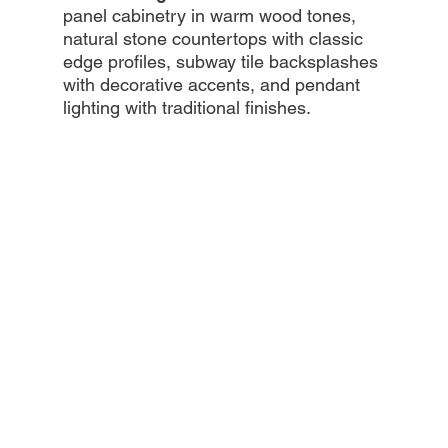
panel cabinetry in warm wood tones,
natural stone countertops with classic
edge profiles, subway tile backsplashes
with decorative accents, and pendant
lighting with traditional finishes.