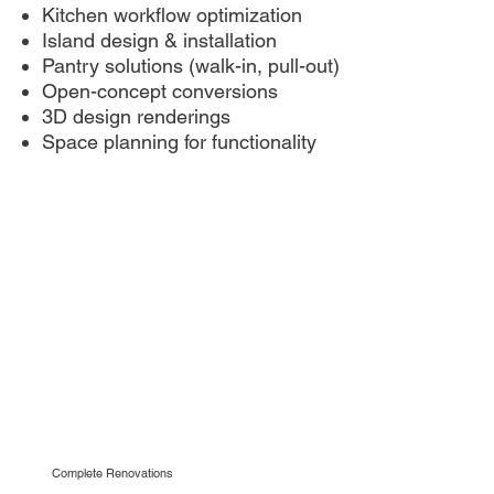
Kitchen workflow optimization
Island design & installation
Pantry solutions (walk-in, pull-out)
Open-concept conversions
3D design renderings
Space planning for functionality
Complete Renovations