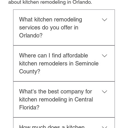
about kitchen remodeling in Orlando.
What kitchen remodeling
services do you offer in
Orlando?
Royal Lyon Construction provides 
Where can I find affordable
complete kitchen remodeling services 
kitchen remodelers in Seminole
in Orlando and Central Florida:
County?
Design Services:
Custom kitchen layout and space 
Royal Lyon Construction offers 
planning
What's the best company for
competitive kitchen remodeling 
3D renderings and material 
kitchen remodeling in Central
throughout Seminole County, including 
selection
Florida?
Longwood, Lake Mary, Winter Park, 
Lighting design and electrical 
Sanford, and Oviedo. As a licensed 
planning
Royal Lyon Construction is Central 
general contractor (CBC1269087) with 
Plumbing layout optimization
How much does a kitchen