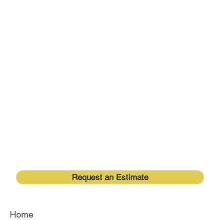
Request an Estimate
Home