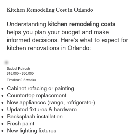
Kitchen Remodeling Cost in Orlando
Understanding
kitchen remodeling costs
helps you plan your budget and make
informed decisions. Here's what to expect for
kitchen renovations in Orlando:
Budget Refresh
$15,000 - $30,000
Timeline: 2-3 weeks
Cabinet refacing or painting
Countertop replacement
New appliances (range, refrigerator)
Updated fixtures & hardware
Backsplash installation
Fresh paint
New lighting fixtures