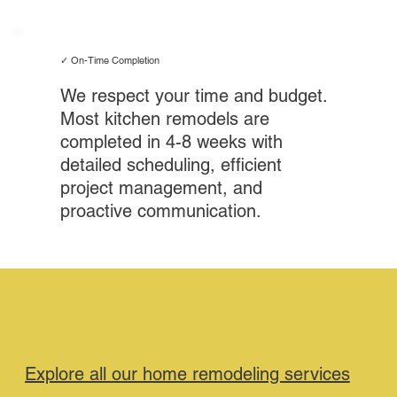
✓ On-Time Completion
We respect your time and budget.
Most kitchen remodels are
completed in 4-8 weeks with
detailed scheduling, efficient
project management, and
proactive communication.
Explore all our home remodeling services