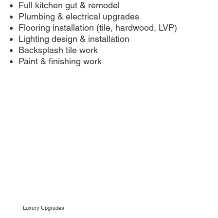
Full kitchen gut & remodel
Plumbing & electrical upgrades
Flooring installation (tile, hardwood, LVP)
Lighting design & installation
Backsplash tile work
Paint & finishing work
Luxury Upgrades