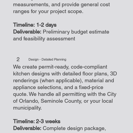
measurements, and provide general cost
ranges for your project scope.
Timeline: 1-2 days
Deliverable:
Preliminary budget estimate
and feasibility assessment
2
Design - Detailed Planning
We create permit-ready, code-compliant
kitchen designs with detailed floor plans, 3D
renderings (when applicable), material and
appliance selections, and a fixed-price
quote. We handle all permitting with the City
of Orlando, Seminole County, or your local
municipality.
Timeline: 2-3 weeks
Deliverable:
Complete design package,