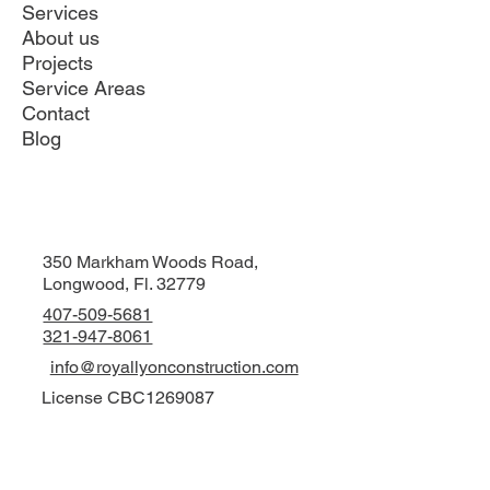
Services
About us
Projects
Service Areas
Contact
Blog
350 Markham Woods Road,
Longwood, Fl. 32779
407-509-5681
321-947-8061
info@royallyonconstruction.com
License CBC1269087