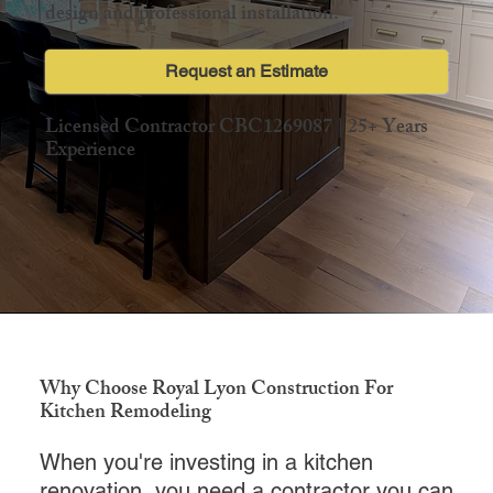
design and professional installation.
Request an Estimate
Licensed Contractor CBC1269087 | 25+ Years
Experience
Why Choose Royal Lyon Construction For
Kitchen Remodeling
When you're investing in a kitchen
renovation, you need a contractor you can