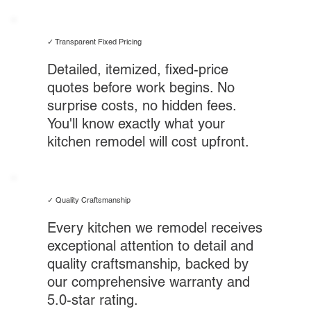
✓ Transparent Fixed Pricing
Detailed, itemized, fixed-price
quotes before work begins. No
surprise costs, no hidden fees.
You'll know exactly what your
kitchen remodel will cost upfront.
✓ Quality Craftsmanship
Every kitchen we remodel receives
exceptional attention to detail and
quality craftsmanship, backed by
our comprehensive warranty and
5.0-star rating.