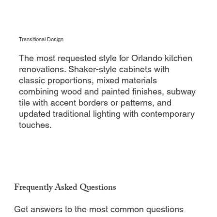
Transitional Design
The most requested style for Orlando kitchen
renovations. Shaker-style cabinets with
classic proportions, mixed materials
combining wood and painted finishes, subway
tile with accent borders or patterns, and
updated traditional lighting with contemporary
touches.
Frequently Asked Questions
Get answers to the most common questions