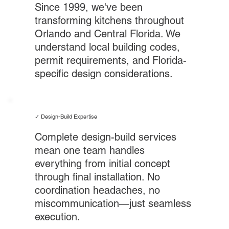
Since 1999, we've been
transforming kitchens throughout
Orlando and Central Florida. We
understand local building codes,
permit requirements, and Florida-
specific design considerations.
✓ Design-Build Expertise
Complete design-build services
mean one team handles
everything from initial concept
through final installation. No
coordination headaches, no
miscommunication—just seamless
execution.