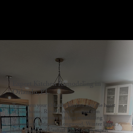
Menu
Expert Kitchen Remodeling in
Orlando, FL
Transform your Orlando kitchen into the heart
of your home. Royal Lyon Construction
specializes in custom kitchen remodeling
throughout Orlando, Longwood, Winter Park,
Lake Mary, and Central Florida with expert