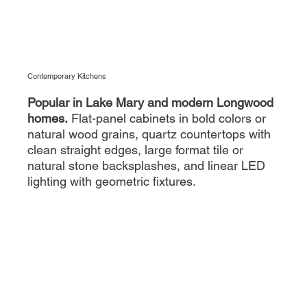
Contemporary Kitchens
Popular in Lake Mary and modern Longwood
homes.
Flat-panel cabinets in bold colors or
natural wood grains, quartz countertops with
clean straight edges, large format tile or
natural stone backsplashes, and linear LED
lighting with geometric fixtures.