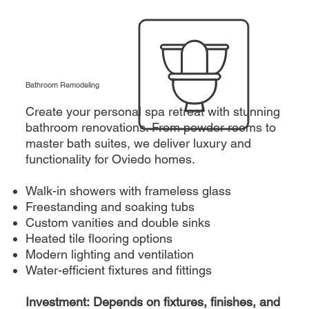
Bathroom Remodeling
Create your personal spa retreat with stunning
bathroom renovations. From powder rooms to
master bath suites, we deliver luxury and
functionality for Oviedo homes.
Walk-in showers with frameless glass
Freestanding and soaking tubs
Custom vanities and double sinks
Heated tile flooring options
Modern lighting and ventilation
Water-efficient fixtures and fittings
Investment: Depends on fixtures, finishes, and