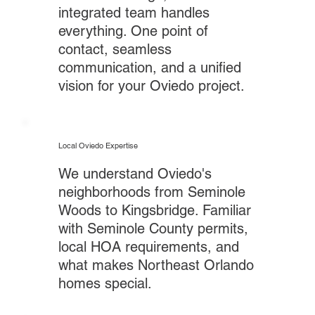
integrated team handles
everything. One point of
contact, seamless
communication, and a unified
vision for your Oviedo project.
Local Oviedo Expertise
We understand Oviedo's
neighborhoods from Seminole
Woods to Kingsbridge. Familiar
with Seminole County permits,
local HOA requirements, and
what makes Northeast Orlando
homes special.