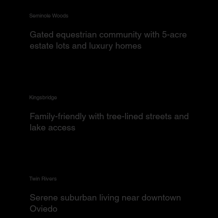
Seminole Woods
Gated equestrian community with 5-acre
estate lots and luxury homes
Kingsbridge
Family-friendly with tree-lined streets and
lake access
Twin Rivers
Serene suburban living near downtown
Oviedo