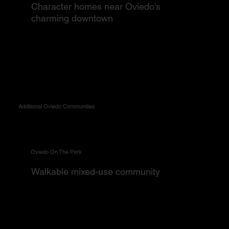
Character homes near Oviedo's
charming downtown
Additional Oviedo Communities
Oviedo On The Park
Walkable mixed-use community