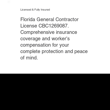
Licensed & Fully Insured
Florida General Contractor
License CBC1269087.
Comprehensive insurance
coverage and worker's
compensation for your
complete protection and peace
of mind.