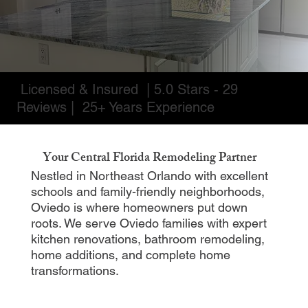
Licensed & Insured | 5.0 Stars - 29
Reviews | 25+ Years Experience
Your Central Florida Remodeling Partner
Nestled in Northeast Orlando with excellent
schools and family-friendly neighborhoods,
Oviedo is where homeowners put down
roots. We serve Oviedo families with expert
kitchen renovations, bathroom remodeling,
home additions, and complete home
transformations.