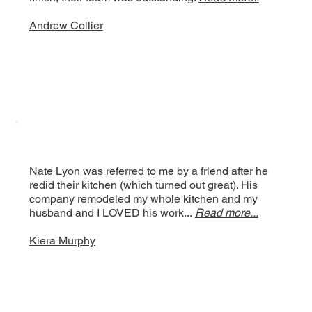
Andrew Collier
Nate Lyon was referred to me by a friend after he
redid their kitchen (which turned out great). His
company remodeled my whole kitchen and my
husband and I LOVED his work...
Read more...
Kiera Murphy