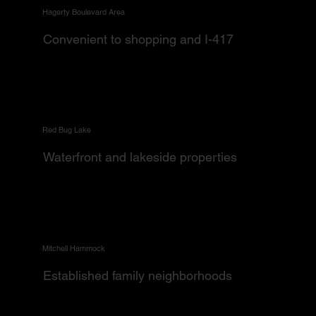
Hagerty Boulevard Area
Convenient to shopping and I-417
Red Bug Lake
Waterfront and lakeside properties
Mitchell Hammock
Established family neighborhoods