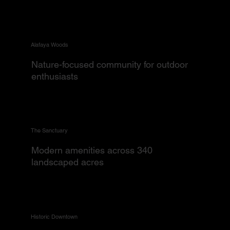
Alafaya Woods
Nature-focused community for outdoor
enthusiasts
The Sanctuary
Modern amenities across 340
landscaped acres
Historic Downtown