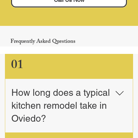
Frequently Asked Questions
01
How long does a typical
kitchen remodel take in
Oviedo?