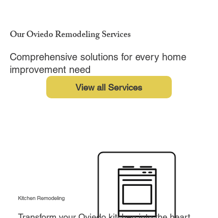
Our Oviedo Remodeling Services
Comprehensive solutions for every home
improvement need
View all Services
Kitchen Remodeling
Transform your Oviedo kitchen into the heart