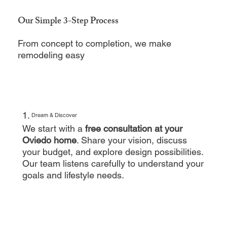
Our Simple 3-Step Process
From concept to completion, we make
remodeling easy
1.
Dream & Discover
We start with a
free consultation at your
Oviedo home
. Share your vision, discuss
your budget, and explore design possibilities.
Our team listens carefully to understand your
goals and lifestyle needs.