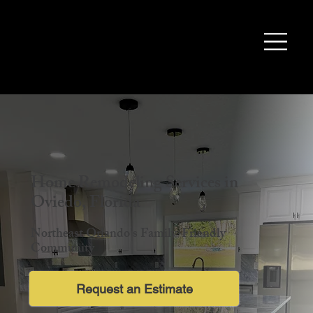
Home Remodeling Services in
Oviedo, Florida
Northeast Orlando's Family-Friendly
Community
Request an Estimate