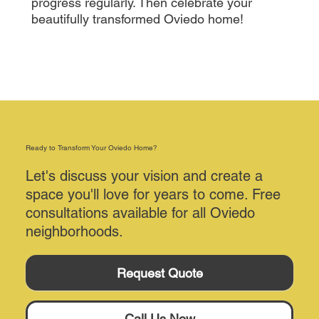
progress regularly. Then celebrate your
beautifully transformed Oviedo home!
Ready to Transform Your Oviedo Home?
Let's discuss your vision and create a
space you'll love for years to come. Free
consultations available for all Oviedo
neighborhoods.
Request Quote
Call Us Now