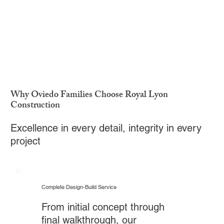
Why Oviedo Families Choose Royal Lyon
Construction
Excellence in every detail, integrity in every
project
Complete Design-Build Service
From initial concept through
final walkthrough, our