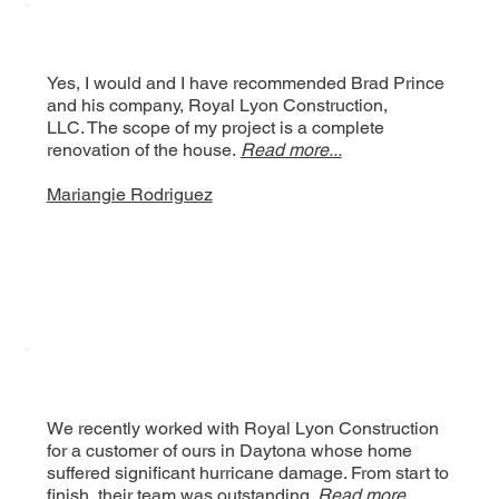
Yes, I would and I have recommended Brad Prince
and his company, Royal Lyon Construction,
LLC. The scope of my project is a complete
renovation of the house.
Read more...
Mariangie Rodriguez
We recently worked with Royal Lyon Construction
for a customer of ours in Daytona whose home
suffered significant hurricane damage. From start to
finish, their team was outstanding.
Read more..