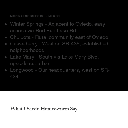
Nearby Communities (5-10 Minutes)
Winter Springs - Adjacent to Oviedo, easy
access via Red Bug Lake Rd
Chuluota - Rural community east of Oviedo
Casselberry - West on SR-436, established
neighborhoods
Lake Mary - South via Lake Mary Blvd,
upscale suburban
Longwood - Our headquarters, west on SR-
434
What Oviedo Homeowners Say