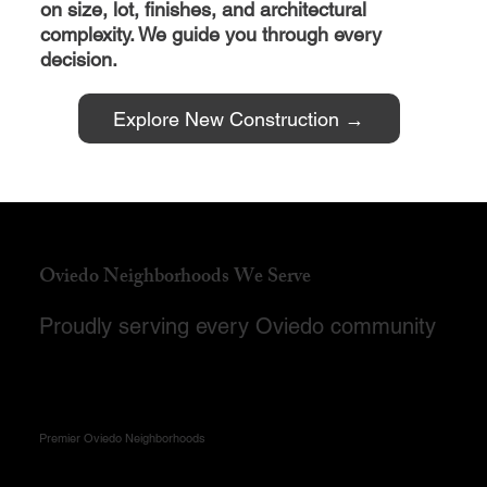
on size, lot, finishes, and architectural
complexity. We guide you through every
decision.
Explore New Construction →
Oviedo Neighborhoods We Serve
Proudly serving every Oviedo community
Premier Oviedo Neighborhoods