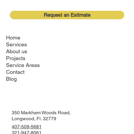
families create the home they want
without leaving the community they love.
Request an Estimate
Home
Services
About us
Projects
Service Areas
Contact
Blog
350 Markham Woods Road,
Longwood, Fl. 32779
407-509-5681
321-947-8061