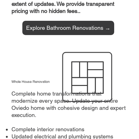
extent of updates. We provide transparent
pricing with no hidden fees..
Explore Bathroom Renovations →
Whole House Renovation
Complete home transformations that
modernize every space. Update your entire
Oviedo home with cohesive design and expert
execution.
Complete interior renovations
Updated electrical and plumbing systems