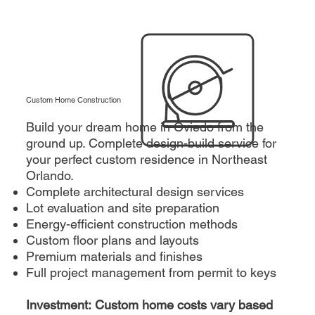
Custom Home Construction
Build your dream home in Oviedo from the
ground up. Complete design-build service for
your perfect custom residence in Northeast
Orlando.
Complete architectural design services
Lot evaluation and site preparation
Energy-efficient construction methods
Custom floor plans and layouts
Premium materials and finishes
Full project management from permit to keys
Investment: Custom home costs vary based