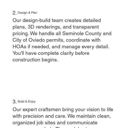
2.
Design & Plan
Our design-build team creates detailed
plans, 3D renderings, and transparent
pricing. We handle all Seminole County and
City of Oviedo permits, coordinate with
HOAs if needed, and manage every detail.
You'll have complete clarity before
construction begins.
3.
Build & Enjoy
Our expert craftsmen bring your vision to life
with precision and care. We maintain clean,
organized job sites and communicate