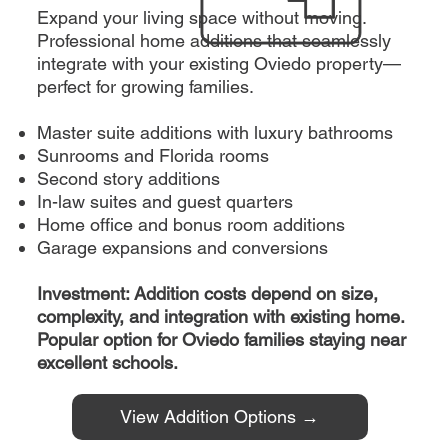
Expand your living space without moving.
Professional home additions that seamlessly
integrate with your existing Oviedo property—
perfect for growing families.
Master suite additions with luxury bathrooms
Sunrooms and Florida rooms
Second story additions
In-law suites and guest quarters
Home office and bonus room additions
Garage expansions and conversions
Investment: Addition costs depend on size,
complexity, and integration with existing home.
Popular option for Oviedo families staying near
excellent schools.
View Addition Options →