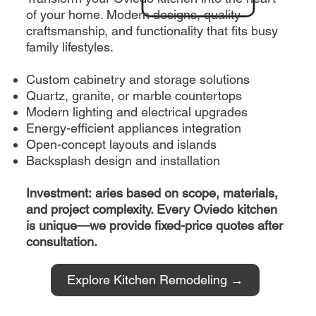
of your home. Modern designs, quality
craftsmanship, and functionality that fits busy
family lifestyles.
Custom cabinetry and storage solutions
Quartz, granite, or marble countertops
Modern lighting and electrical upgrades
Energy-efficient appliances integration
Open-concept layouts and islands
Backsplash design and installation
Investment: aries based on scope, materials,
and project complexity. Every Oviedo kitchen
is unique—we provide fixed-price quotes after
consultation.
Explore Kitchen Remodeling →