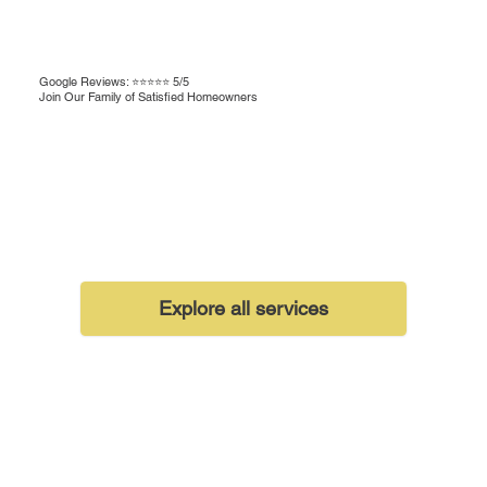
Google Reviews: ⭐⭐⭐⭐⭐ 5/5
Join Our Family of Satisfied Homeowners
Explore all services