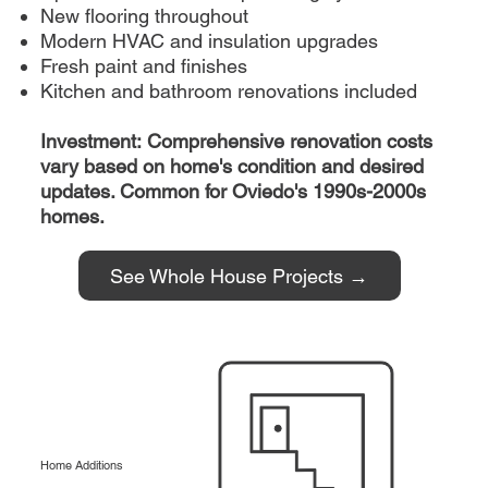
New flooring throughout
Modern HVAC and insulation upgrades
Fresh paint and finishes
Kitchen and bathroom renovations included
Investment: Comprehensive renovation costs
vary based on home's condition and desired
updates. Common for Oviedo's 1990s-2000s
homes.
See Whole House Projects →
Home Additions