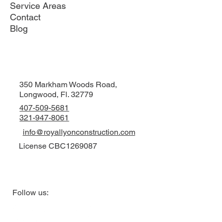
Service Areas
Contact
Blog
350 Markham Woods Road,
Longwood, Fl. 32779
407-509-5681
321-947-8061
info@royallyonconstruction.com
License CBC1269087
Follow us: