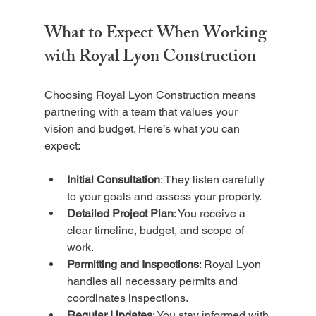
What to Expect When Working 
with Royal Lyon Construction
Choosing Royal Lyon Construction means 
partnering with a team that values your 
vision and budget. Here’s what you can 
expect:
Initial Consultation
: They listen carefully 
to your goals and assess your property.
Detailed Project Plan
: You receive a 
clear timeline, budget, and scope of 
work.
Permitting and Inspections
: Royal Lyon 
handles all necessary permits and 
coordinates inspections.
Regular Updates
: You stay informed with 