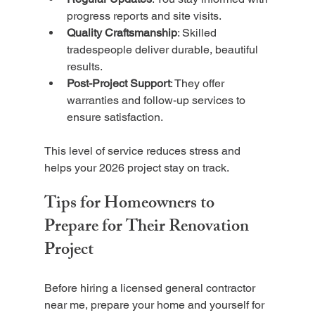
progress reports and site visits.
Quality Craftsmanship
: Skilled 
tradespeople deliver durable, beautiful 
results.
Post-Project Support
: They offer 
warranties and follow-up services to 
ensure satisfaction.
This level of service reduces stress and 
helps your 2026 project stay on track.
Tips for Homeowners to 
Prepare for Their Renovation 
Project
Before hiring a licensed general contractor 
near me, prepare your home and yourself for 