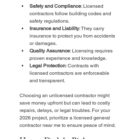
Safety and Compliance
: Licensed 
contractors follow building codes and 
safety regulations.
Insurance and Liability
: They carry 
insurance to protect you from accidents 
or damages.
Quality Assurance
: Licensing requires 
proven experience and knowledge.
Legal Protection
: Contracts with 
licensed contractors are enforceable 
and transparent.
Choosing an unlicensed contractor might 
save money upfront but can lead to costly 
repairs, delays, or legal troubles. For your 
2026 project, prioritize a licensed general 
contractor near me to ensure peace of mind.