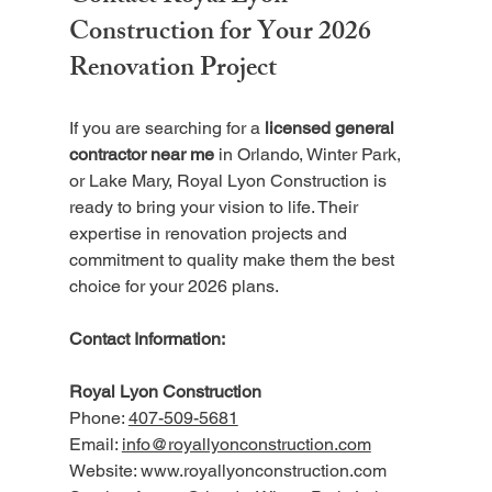
Construction for Your 2026 
Renovation Project
If you are searching for a 
licensed general 
contractor near me
 in Orlando, Winter Park, 
or Lake Mary, Royal Lyon Construction is 
ready to bring your vision to life. Their 
expertise in renovation projects and 
commitment to quality make them the best 
choice for your 2026 plans.
Contact Information:
Royal Lyon Construction  
Phone: 
407-509-5681
Email: 
info@royallyonconstruction.com
Website: www.royallyonconstruction.com  