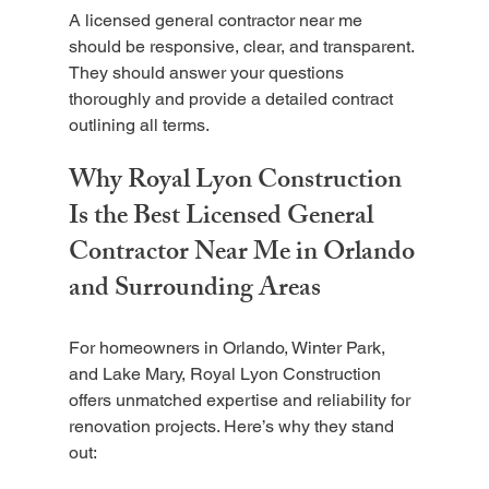
A licensed general contractor near me 
should be responsive, clear, and transparent. 
They should answer your questions 
thoroughly and provide a detailed contract 
outlining all terms.
Why Royal Lyon Construction 
Is the Best Licensed General 
Contractor Near Me in Orlando 
and Surrounding Areas
For homeowners in Orlando, Winter Park, 
and Lake Mary, Royal Lyon Construction 
offers unmatched expertise and reliability for 
renovation projects. Here’s why they stand 
out: