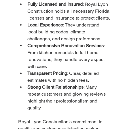
Fully Licensed and Insured
: Royal Lyon 
Construction holds all necessary Florida 
licenses and insurance to protect clients.
Local Experience
: They understand 
local building codes, climate 
challenges, and design preferences.
Comprehensive Renovation Services
: 
From kitchen remodels to full home 
renovations, they handle every aspect 
with care.
Transparent Pricing
: Clear, detailed 
estimates with no hidden fees.
Strong Client Relationships
: Many 
repeat customers and glowing reviews 
highlight their professionalism and 
quality.
Royal Lyon Construction’s commitment to 
quality and customer satisfaction makes 