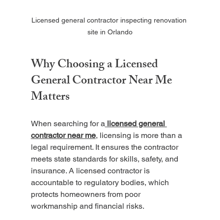
Licensed general contractor inspecting renovation 
site in Orlando
Why Choosing a Licensed 
General Contractor Near Me 
Matters
When searching for a
licensed general 
contractor near me
, licensing is more than a 
legal requirement. It ensures the contractor 
meets state standards for skills, safety, and 
insurance. A licensed contractor is 
accountable to regulatory bodies, which 
protects homeowners from poor 
workmanship and financial risks.