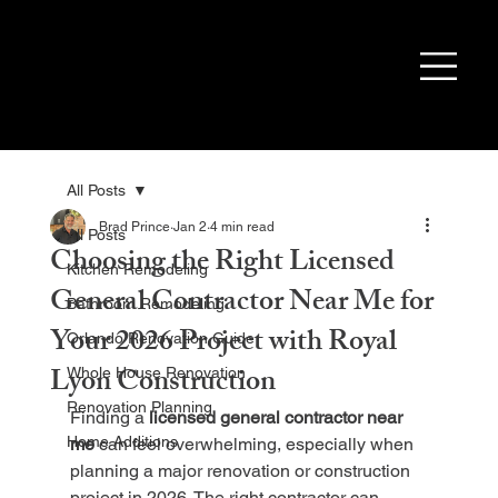
All Posts
Brad Prince
Jan 2
4 min read
All Posts
Choosing the Right Licensed
Kitchen Remodeling
General Contractor Near Me for
Bathroom Remodeling
Your 2026 Project with Royal
Orlando Renovation Guide
Lyon Construction
Whole House Renovation
Renovation Planning
Finding a 
licensed general contractor near 
Home Additions
me
 can feel overwhelming, especially when 
planning a major renovation or construction 
project in 2026. The right contractor can 