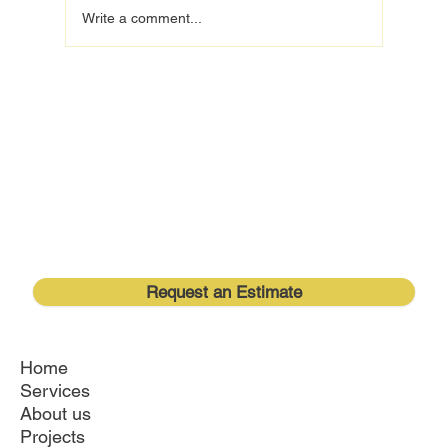
Write a comment...
Transform Your Space: Lake Mary Home
Remodeling with Royal Lyon Construction
Request an Estimate
Home
Services
About us
Projects