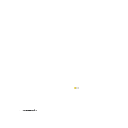
Comments