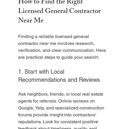
How to Find the Right 
Licensed General Contractor 
Near Me
Finding a reliable licensed general 
contractor near me involves research, 
verification, and clear communication. Here 
are practical steps to guide your search:
1. Start with Local 
Recommendations and Reviews
Ask neighbors, friends, or local real estate 
agents for referrals. Online reviews on 
Google, Yelp, and specialized construction 
forums provide insight into contractors’ 
reputations. Look for consistent positive 
feedback about timeliness, quality, and 