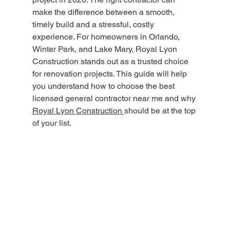
make the difference between a smooth, 
timely build and a stressful, costly 
experience. For homeowners in Orlando, 
Winter Park, and Lake Mary, Royal Lyon 
Construction stands out as a trusted choice 
for renovation projects. This guide will help 
you understand how to choose the best 
licensed general contractor near me and why 
Royal Lyon Construction 
should be at the top 
of your list.