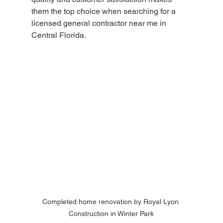
them the top choice when searching for a 
licensed general contractor near me in 
Central Florida.
Completed home renovation by Royal Lyon 
Construction in Winter Park