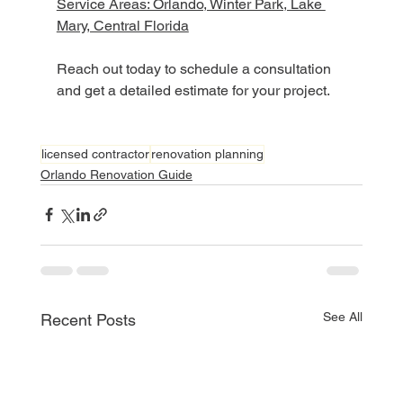
Service Areas: Orlando, Winter Park, Lake 
Mary, Central Florida
Reach out today to schedule a consultation 
and get a detailed estimate for your project.
licensed contractor
renovation planning
Orlando Renovation Guide
See All
Recent Posts