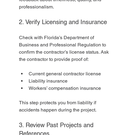
professionalism.
2. Verify Licensing and Insurance
Check with Florida’s Department of 
Business and Professional Regulation to 
confirm the contractor’s license status. Ask 
the contractor to provide proof of:
Current general contractor license
Liability insurance
Workers’ compensation insurance
This step protects you from liability if 
accidents happen during the project.
3. Review Past Projects and 
References