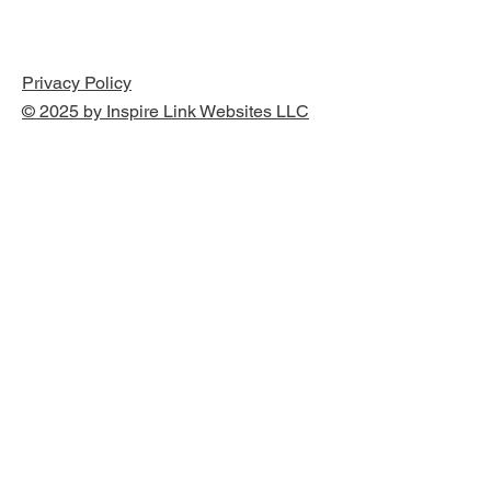
Privacy Policy
© 2025 by Inspire Link Websites LLC