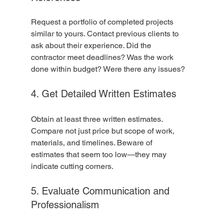
Request a portfolio of completed projects 
similar to yours. Contact previous clients to 
ask about their experience. Did the 
contractor meet deadlines? Was the work 
done within budget? Were there any issues?
4. Get Detailed Written Estimates
Obtain at least three written estimates. 
Compare not just price but scope of work, 
materials, and timelines. Beware of 
estimates that seem too low—they may 
indicate cutting corners.
5. Evaluate Communication and 
Professionalism