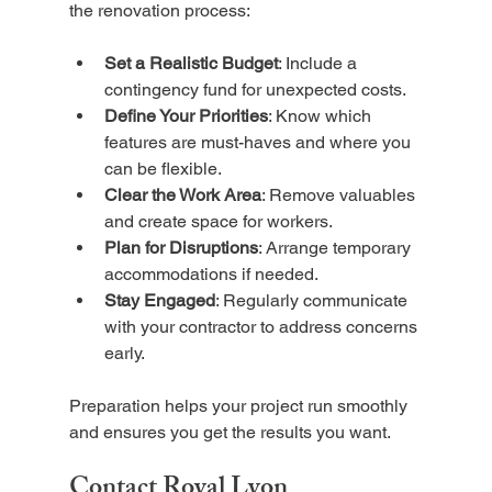
the renovation process:
Set a Realistic Budget
: Include a 
contingency fund for unexpected costs.
Define Your Priorities
: Know which 
features are must-haves and where you 
can be flexible.
Clear the Work Area
: Remove valuables 
and create space for workers.
Plan for Disruptions
: Arrange temporary 
accommodations if needed.
Stay Engaged
: Regularly communicate 
with your contractor to address concerns 
early.
Preparation helps your project run smoothly 
and ensures you get the results you want.
Contact Royal Lyon 