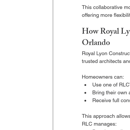
This collaborative m
offering more flexibili
How Royal Lyo
Orlando
Royal Lyon Constructi
trusted architects a
Homeowners can:
Use one of RLC’
Bring their own 
Receive full con
This approach allows 
RLC manages: