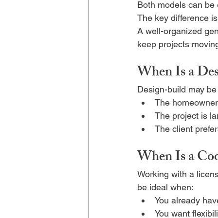
Both models can be 
The key difference is
A well-organized gen
keep projects moving 
When Is a Des
Design-build may be 
The homeowner w
The project is l
The client prefe
When Is a Coo
Working with a licen
be ideal when:
You already have
You want flexibi