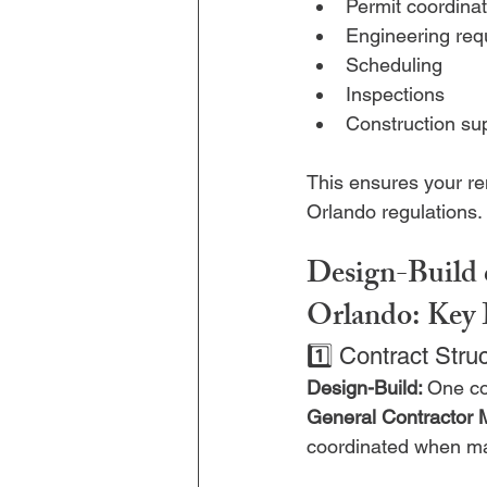
Permit coordinat
Engineering req
Scheduling
Inspections
Construction su
This ensures your re
Orlando regulations.
Design-Build 
Orlando: Key 
1️⃣ Contract Stru
Design-Build: 
One co
General Contractor 
coordinated when ma