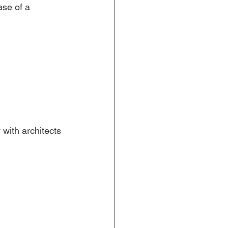
se of a 
with architects 