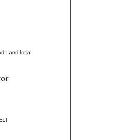
ode and local 
or 
but 