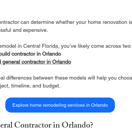
ontractor can determine whether your home renovation i
essful and expensive.
remodel in Central Florida, you’ve likely come across two
build contractor in Orlando
d general contractor in Orlando
al differences between these models will help you choose
oject, timeline, and budget.
Explore home remodeling services in Orlando
eral Contractor in Orlando?