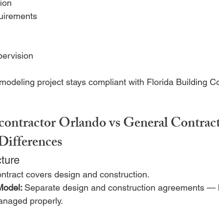
ion
uirements
pervision
modeling project stays compliant with Florida Building C
contractor Orlando vs General Contract
Differences
cture
ntract covers design and construction.
Model: 
Separate design and construction agreements — 
naged properly.