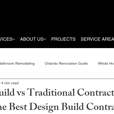
VICES
ABOUT US
PROJECTS
SERVICE ARE
Bathroom Remodeling
Orlando Renovation Guide
Whole Ho
7
4 min read
ditions
ild vs Traditional Contract
he Best Design Build Contra