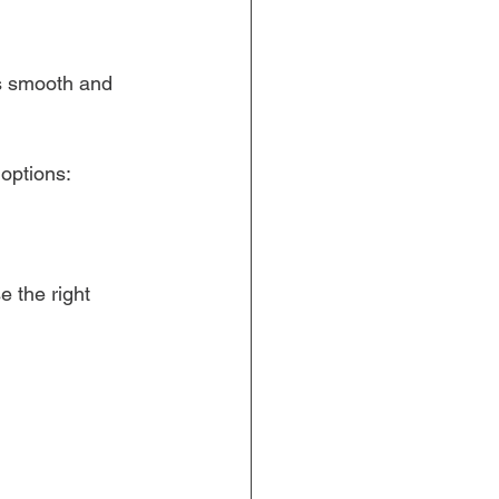
s smooth and 
 options:
 the right 