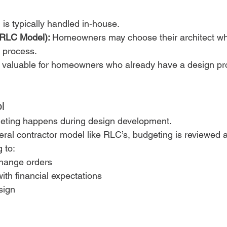
 is typically handled in-house.
(RLC Model): 
Homeowners may choose their architect wh
d process.
 be valuable for homeowners who already have a design pr
l
geting happens during design development.
eral contractor model like RLC’s, budgeting is reviewed 
 to:
hange orders
with financial expectations
sign