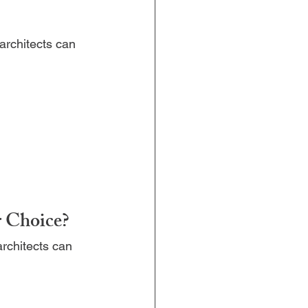
architects can 
r Choice?
rchitects can 