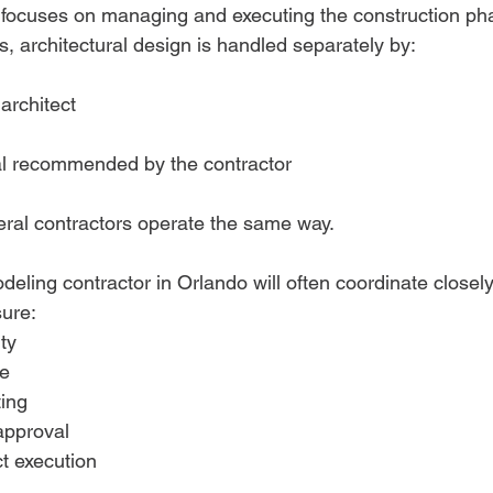
 focuses on managing and executing the construction pha
s, architectural design is handled separately by:
architect
al recommended by the contractor
eral contractors operate the same way.
ling contractor in Orlando will often coordinate closely 
ure:
ity
e
ing
 approval
t execution