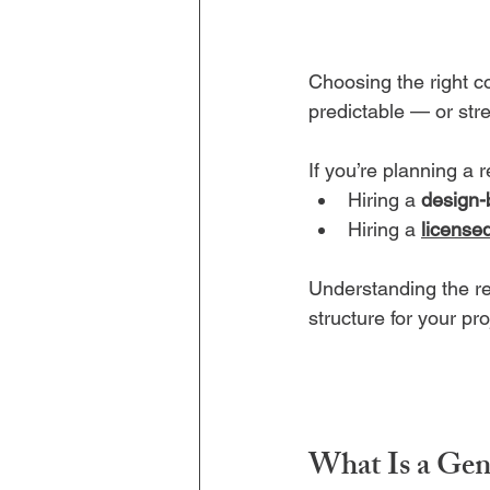
Choosing the right c
predictable — or str
If you’re planning a 
Hiring a 
design-
Hiring a 
license
Understanding the re
structure for your pr
What Is a Gen