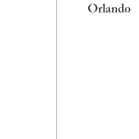
Orlando