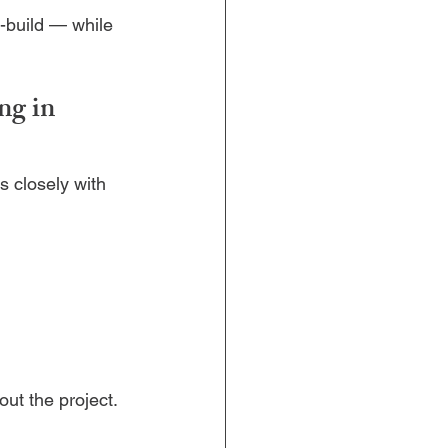
-build — while 
g in 
s closely with 
out the project.