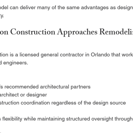
odel can deliver many of the same advantages as design
ty.
n Construction Approaches Remodelin
on is a licensed general contractor in Orlando that work
nd engineers.
s recommended architectural partners
architect or designer
struction coordination regardless of the design source
flexibility while maintaining structured oversight through