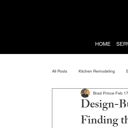
HOME
SER
All Posts
Kitchen Remodeling
Brad Prince
Feb 1
Renovation Planning
Home Ad
Design-Bu
Finding t