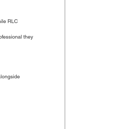
ile RLC 
ofessional they 
alongside 