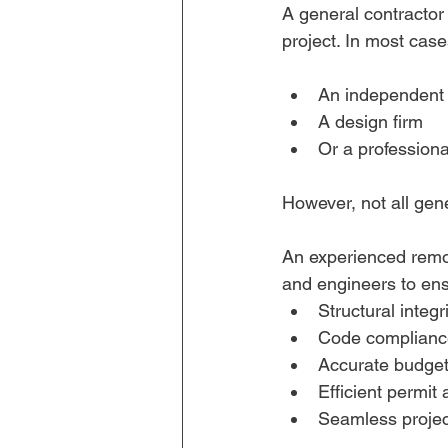
A general contractor
project. In most case
An independent 
A design firm
Or a profession
However, not all gen
An experienced remode
and engineers to ens
Structural integr
Code complianc
Accurate budget
Efficient permit
Seamless projec