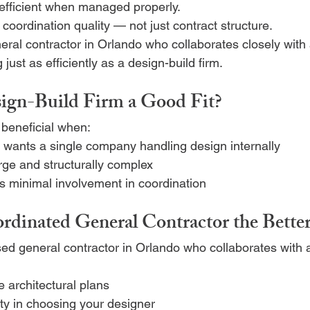
efficient when managed properly.
 coordination quality — not just contract structure.
eral contractor in Orlando who collaborates closely with 
just as efficiently as a design-build firm.
ign-Build Firm a Good Fit?
beneficial when:
ants a single company handling design internally
arge and structurally complex
rs minimal involvement in coordination
rdinated General Contractor the Bette
sed general contractor in Orlando who collaborates with a
 architectural plans
lity in choosing your designer