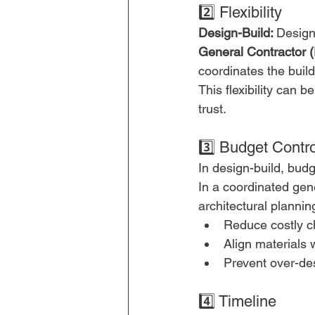
2️⃣ Flexibility
Design-Build: 
Design
General Contractor 
coordinates the buil
This flexibility can
trust.
3️⃣ Budget Contro
In design-build, bud
In a coordinated gen
architectural planning
Reduce costly c
Align materials 
Prevent over-de
4️⃣ Timeline