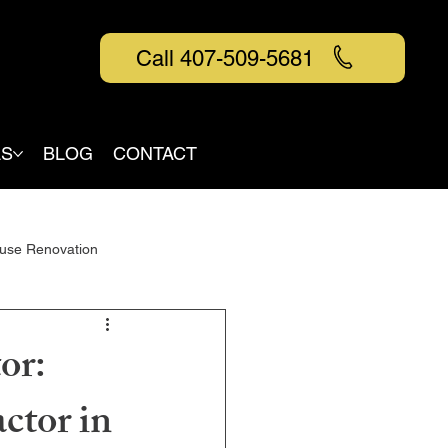
Call 407-509-5681
AS
BLOG
CONTACT
use Renovation
or:
ctor in