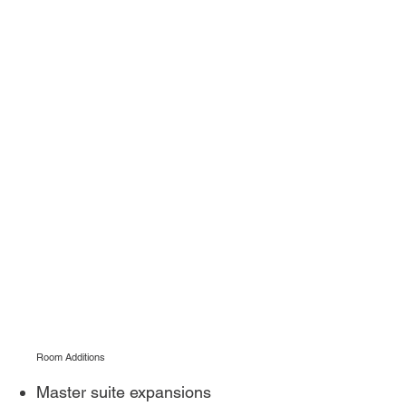
Room Additions
Master suite expansions