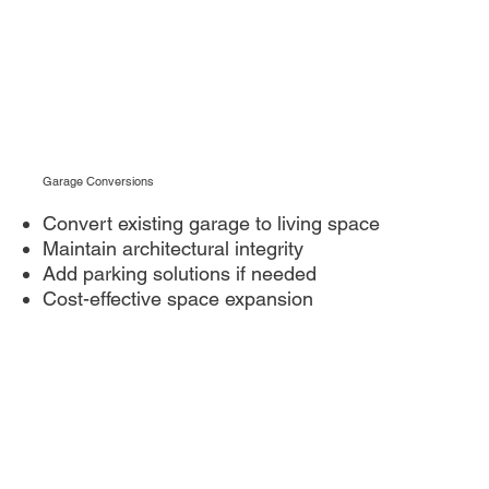
Garage Conversions
Convert existing garage to living space
Maintain architectural integrity
Add parking solutions if needed
Cost-effective space expansion