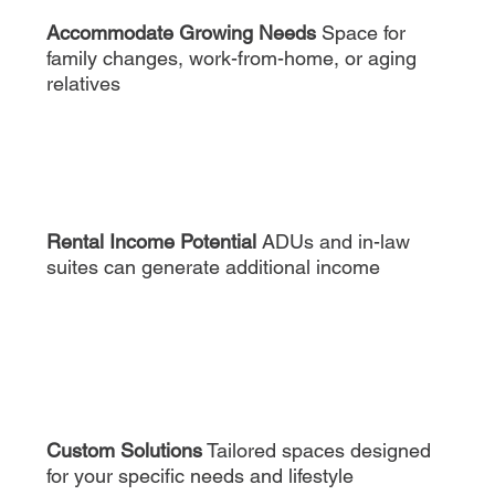
Accommodate Growing Needs
Space for
family changes, work-from-home, or aging
relatives
Rental Income Potential
ADUs and in-law
suites can generate additional income
Custom Solutions
Tailored spaces designed
for your specific needs and lifestyle