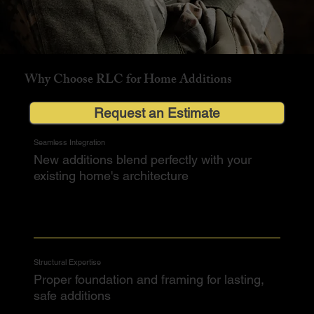
Why Choose RLC for Home Additions
Request an Estimate
Seamless Integration
New additions blend perfectly with your
existing home's architecture
Structural Expertise
Proper foundation and framing for lasting,
safe additions​