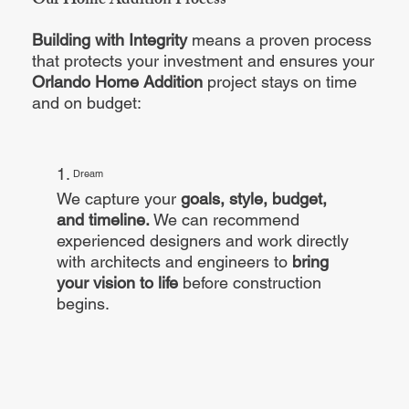
Our Home Addition Process
Building with Integrity
means a proven process
that protects your investment and ensures your
Orlando Home Addition
project stays on time
and on budget:
1.
Dream
We capture your
goals, style, budget,
and timeline.
We can recommend
experienced designers and work directly
with architects and engineers to
bring
your vision to life
before construction
begins.