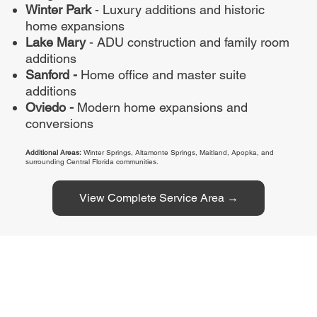
Winter Park
- Luxury additions and historic
home expansions
Lake Mary
- ADU construction and family room
additions
Sanford -
Home office and master suite
additions
Oviedo -
Modern home expansions and
conversions
Additional Areas:
Winter Springs, Altamonte Springs, Maitland, Apopka, and
surrounding Central Florida communities.
View Complete Service Area →