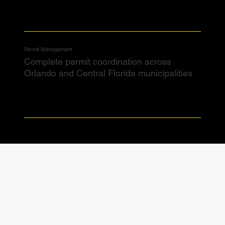
Permit Management
Complete permit coordination across
Orlando and Central Florida municipalities​