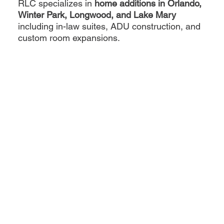
RLC specializes in
home additions in Orlando,
Winter Park, Longwood, and Lake Mary
including in-law suites, ADU construction, and
custom room expansions.