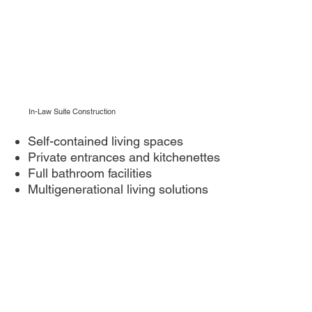
In-Law Suite Construction
Self-contained living spaces
Private entrances and kitchenettes
Full bathroom facilities
Multigenerational living solutions