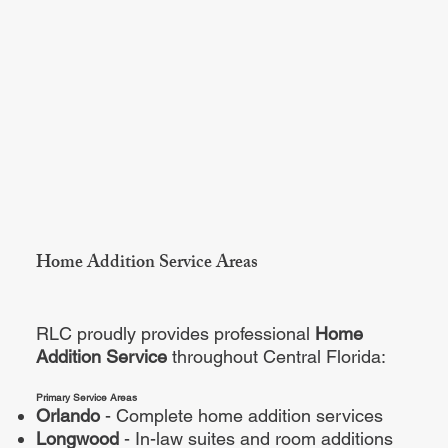
Home Addition Service Areas
RLC proudly provides professional
Home
Addition Service
throughout Central Florida:
Primary Service Areas
Orlando
- Complete home addition services
Longwood
- In-law suites and room additions