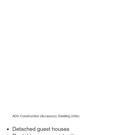
ADU Construction (Accessory Dwelling Units)
Detached guest houses