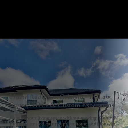
Menu
Home Additions Orlando - In-Law
Suites, ADUs & Custom Expansions
Expand your living space without moving. Central
Florida's trusted contractor for home additions, in-