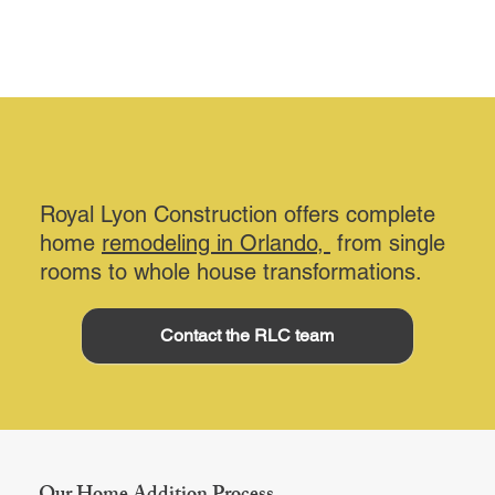
Royal Lyon Construction offers complete
home
remodeling in Orlando,
from single
rooms to whole house transformations.
Contact the RLC team