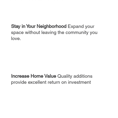
Stay in Your Neighborhood
Expand your
space without leaving the community you
love.
Increase Home Value
Quality additions
provide excellent return on investment