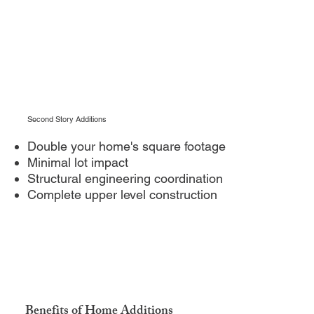
Second Story Additions
Double your home's square footage
Minimal lot impact
Structural engineering coordination
Complete upper level construction
Benefits of Home Additions