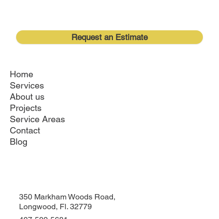
Request an Estimate
Home
Services
About us
Projects
Service Areas
Contact
Blog
350 Markham Woods Road,
Longwood, Fl. 32779