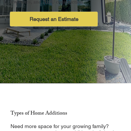
law suites, and ADU construction.
Request an Estimate
Types of Home Additions
Need more space for your growing family?