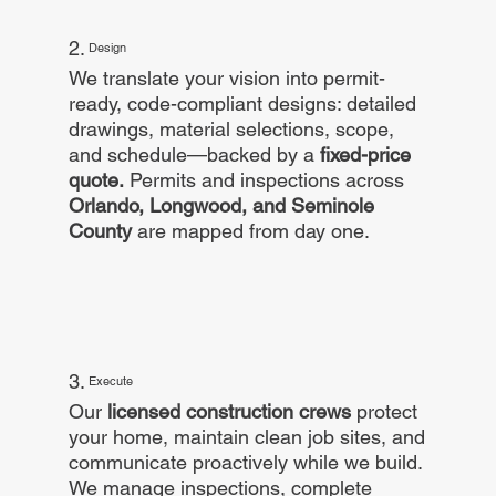
2.
Design
We translate your vision into permit-
ready, code-compliant designs: detailed
drawings, material selections, scope,
and schedule—backed by a
fixed-price
quote.
Permits and inspections across
Orlando, Longwood, and Seminole
County
are mapped from day one.
3.
Execute
Our
licensed construction crews
protect
your home, maintain clean job sites, and
communicate proactively while we build.
We manage inspections, complete