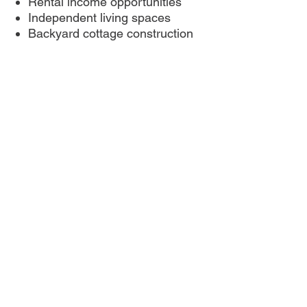
Rental income opportunities
Independent living spaces
Backyard cottage construction