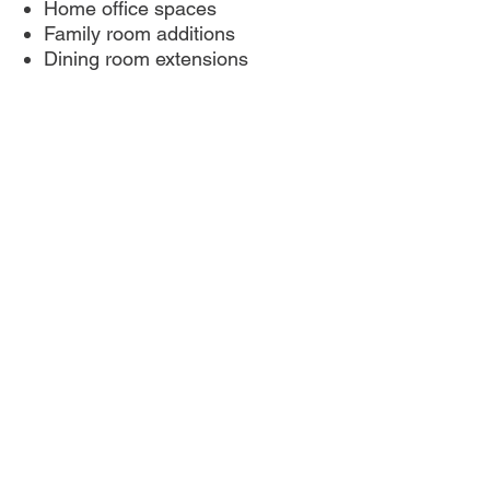
Home office spaces
Family room additions
Dining room extensions