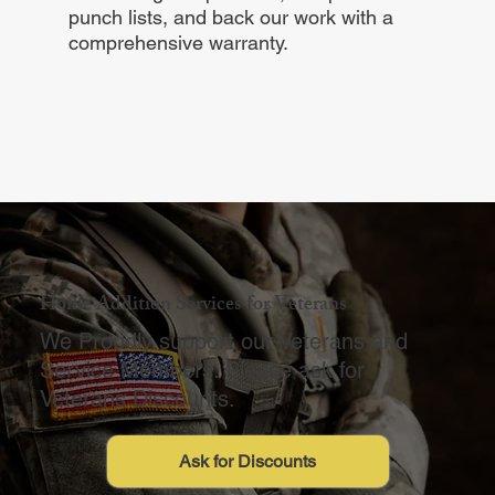
punch lists, and back our work with a
comprehensive warranty.
Home Addition Services for Veterans
We Proudly support our Veterans and
Service Members. Please ask for
Veterans Discounts.
Ask for Discounts