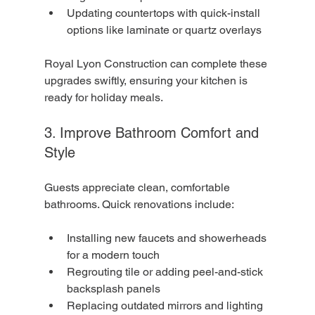
Updating countertops with quick-install 
options like laminate or quartz overlays
Royal Lyon Construction can complete these 
upgrades swiftly, ensuring your kitchen is 
ready for holiday meals.
3. Improve Bathroom Comfort and 
Style
Guests appreciate clean, comfortable 
bathrooms. Quick renovations include:
Installing new faucets and showerheads 
for a modern touch
Regrouting tile or adding peel-and-stick 
backsplash panels
Replacing outdated mirrors and lighting 