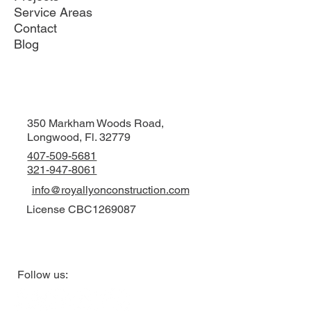
Service Areas
Contact
Blog
350 Markham Woods Road,
Longwood, Fl. 32779
407-509-5681
321-947-8061
info@royallyonconstruction.com
License CBC1269087
Follow us: