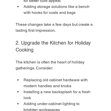
for better curb appeal
Adding storage solutions like a bench 
with hooks for coats and bags
These changes take a few days but create a 
lasting first impression.
2. Upgrade the Kitchen for Holiday 
Cooking
The kitchen is often the heart of holiday 
gatherings. Consider:
Replacing old cabinet hardware with 
modern handles and knobs
Installing a new backsplash for a fresh 
look
Adding under-cabinet lighting to 
brighten workspaces