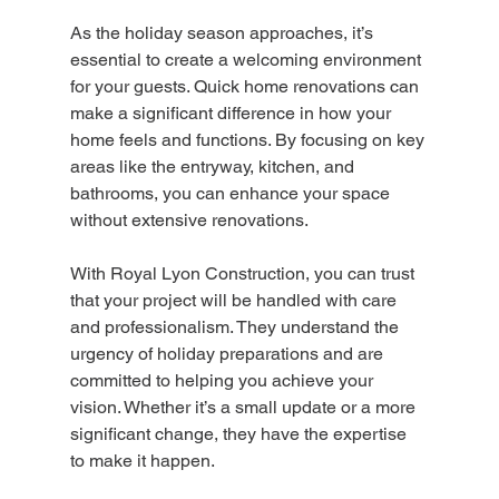
As the holiday season approaches, it’s 
essential to create a welcoming environment 
for your guests. Quick home renovations can 
make a significant difference in how your 
home feels and functions. By focusing on key 
areas like the entryway, kitchen, and 
bathrooms, you can enhance your space 
without extensive renovations.
With Royal Lyon Construction, you can trust 
that your project will be handled with care 
and professionalism. They understand the 
urgency of holiday preparations and are 
committed to helping you achieve your 
vision. Whether it’s a small update or a more 
significant change, they have the expertise 
to make it happen.