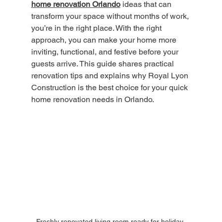
home renovation Orlando
 ideas that can 
transform your space without months of work, 
you’re in the right place. With the right 
approach, you can make your home more 
inviting, functional, and festive before your 
guests arrive. This guide shares practical 
renovation tips and explains why Royal Lyon 
Construction is the best choice for your quick 
home renovation needs in Orlando.
Freshly renovated living room ready for holiday 