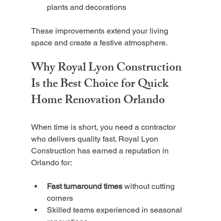
plants and decorations
These improvements extend your living 
space and create a festive atmosphere.
Why Royal Lyon Construction 
Is the Best Choice for Quick 
Home Renovation Orlando
When time is short, you need a contractor 
who delivers quality fast. Royal Lyon 
Construction has earned a reputation in 
Orlando for:
Fast turnaround times
 without cutting 
corners
Skilled teams experienced in seasonal 