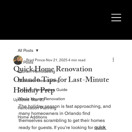
All Posts
Brad Prince
Nov 21, 2025
4 min read
All Posts
Quick Home Renovation
Kitchen Remodeling
Orlando Tips for Last-Minute
Bathroom Remodeling
Holiday Prep
Orlando Renovation Guide
Whole House Renovation
Updated:
Mar 23
The holiday season is fast approaching, and 
Renovation Planning
many homeowners in Orlando find 
Home Additions
themselves scrambling to get their homes 
ready for guests. If you’re looking for 
quick 