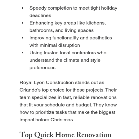
Speedy completion to meet tight holiday 
deadlines
Enhancing key areas like kitchens, 
bathrooms, and living spaces
Improving functionality and aesthetics 
with minimal disruption
Using trusted local contractors who 
understand the climate and style 
preferences
Royal Lyon Construction stands out as 
Orlando’s top choice for these projects. Their 
team specializes in fast, reliable renovations 
that fit your schedule and budget. They know 
how to prioritize tasks that make the biggest 
impact before Christmas.
Top Quick Home Renovation 