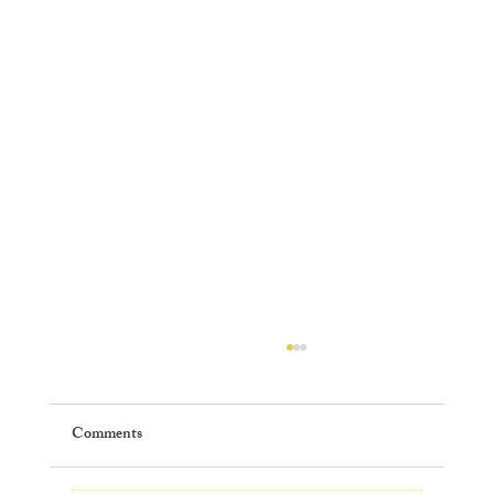
Comments