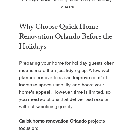
guests
Why Choose Quick Home 
Renovation Orlando Before the 
Holidays
Preparing your home for holiday guests often 
means more than just tidying up. A few well-
planned renovations can improve comfort, 
increase space usability, and boost your 
home's appeal. However, time is limited, so 
you need solutions that deliver fast results 
without sacrificing quality.
Quick home renovation Orlando
 projects 
focus on: