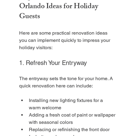
Orlando Ideas for Holiday 
Guests
Here are some practical renovation ideas 
you can implement quickly to impress your 
holiday visitors:
1. Refresh Your Entryway
The entryway sets the tone for your home. A 
quick renovation here can include:
Installing new lighting fixtures for a 
warm welcome
Adding a fresh coat of paint or wallpaper 
with seasonal colors
Replacing or refinishing the front door 