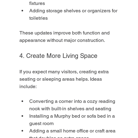
fixtures
Adding storage shelves or organizers for 
toiletries
These updates improve both function and 
appearance without major construction.
4. Create More Living Space
If you expect many visitors, creating extra 
seating or sleeping areas helps. Ideas 
include:
Converting a corner into a cozy reading 
nook with built-in shelves and seating
Installing a Murphy bed or sofa bed in a 
guest room
Adding a small home office or craft area 