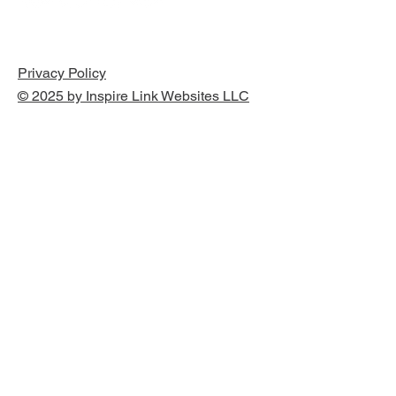
Privacy Policy
© 2025 by Inspire Link Websites LLC