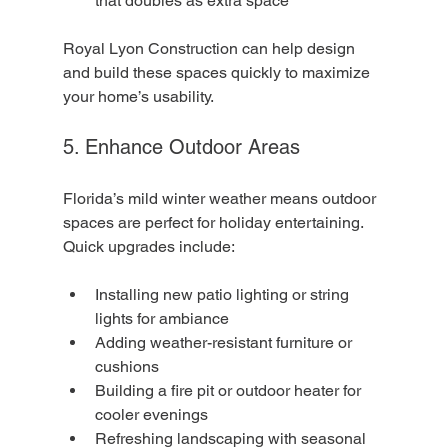
that doubles as extra space
Royal Lyon Construction can help design 
and build these spaces quickly to maximize 
your home’s usability.
5. Enhance Outdoor Areas
Florida’s mild winter weather means outdoor 
spaces are perfect for holiday entertaining. 
Quick upgrades include:
Installing new patio lighting or string 
lights for ambiance
Adding weather-resistant furniture or 
cushions
Building a fire pit or outdoor heater for 
cooler evenings
Refreshing landscaping with seasonal 