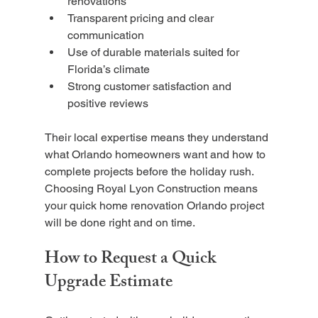
renovations
Transparent pricing and clear 
communication
Use of durable materials suited for 
Florida’s climate
Strong customer satisfaction and 
positive reviews
Their local expertise means they understand 
what Orlando homeowners want and how to 
complete projects before the holiday rush. 
Choosing Royal Lyon Construction means 
your quick home renovation Orlando project 
will be done right and on time.
How to Request a Quick 
Upgrade Estimate