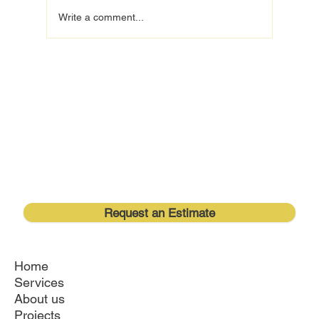
Write a comment...
Understanding Your Kitchen Renovation
Timeline for a Smooth Orlando Remodeling
Experience
Request an Estimate
Home
Services
About us
Projects