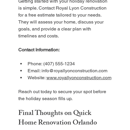
Getting started with your holiday renovation 
is simple. Contact Royal Lyon Construction 
for a free estimate tailored to your needs. 
They will assess your home, discuss your 
goals, and provide a clear plan with 
timelines and costs.
Contact Information:
Phone: (407) 555-1234  
Email: info@royallyonconstruction.com  
Website: 
www.royallyonconstruction.com
Reach out today to secure your spot before 
the holiday season fills up.
Final Thoughts on Quick 
Home Renovation Orlando