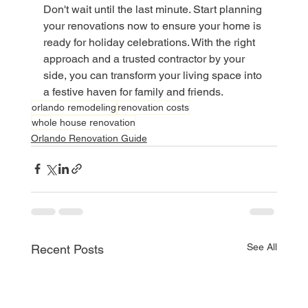
Don't wait until the last minute. Start planning 
your renovations now to ensure your home is 
ready for holiday celebrations. With the right 
approach and a trusted contractor by your 
side, you can transform your living space into 
a festive haven for family and friends.
orlando remodeling
renovation costs
whole house renovation
Orlando Renovation Guide
See All
Recent Posts