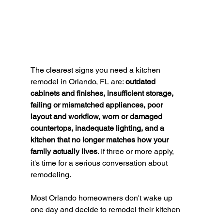
The clearest signs you need a kitchen 
remodel in Orlando, FL are: 
outdated 
cabinets and finishes, insufficient storage, 
failing or mismatched appliances, poor 
layout and workflow, worn or damaged 
countertops, inadequate lighting, and a 
kitchen that no longer matches how your 
family actually lives
. If three or more apply, 
it's time for a serious conversation about 
remodeling.
Most Orlando homeowners don't wake up 
one day and decide to remodel their kitchen 