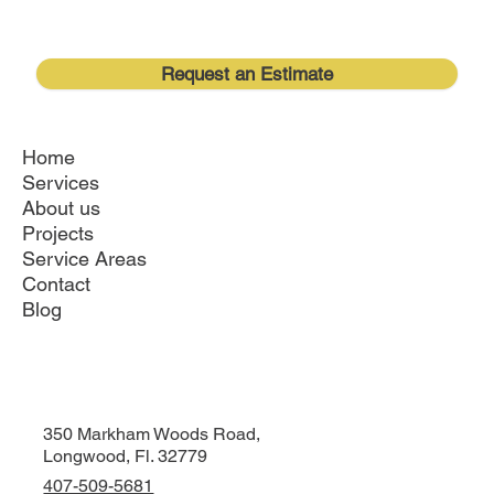
Request an Estimate
Home
Services
About us
Projects
Service Areas
Contact
Blog
350 Markham Woods Road,
Longwood, Fl. 32779
407-509-5681