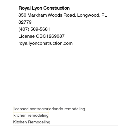
Royal Lyon Construction
350 Markham Woods Road, Longwood, FL 
32779
(407) 509-5681
License CBC1269087
royallyonconstruction.com
licensed contractor
orlando remodeling
kitchen remodeling
Kitchen Remodeling