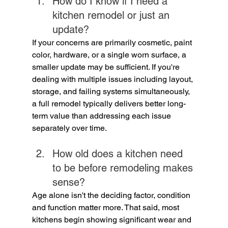
How do I know if I need a 
kitchen remodel or just an 
update?
If your concerns are primarily cosmetic, paint 
color, hardware, or a single worn surface, a 
smaller update may be sufficient. If you're 
dealing with multiple issues including layout, 
storage, and failing systems simultaneously, 
a full remodel typically delivers better long-
term value than addressing each issue 
separately over time.
How old does a kitchen need 
to be before remodeling makes 
sense?
Age alone isn't the deciding factor, condition 
and function matter more. That said, most 
kitchens begin showing significant wear and 