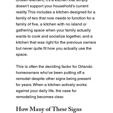
doesn't support your household's current 
reality. This includes a kitchen designed for a 
family of two that now needs to function for a 
family of five, a kitchen with no island or 
gathering space when your family actually 
wants to cook and socialize together, and a 
kitchen that was right for the previous owners 
but never quite fit how you actually use the 
space.
This is often the deciding factor for Orlando 
homeowners who've been putting off a 
remodel despite other signs being present 
for years. When a kitchen actively works 
against your daily life, the case for 
remodeling becomes clear.
How Many of These Signs 