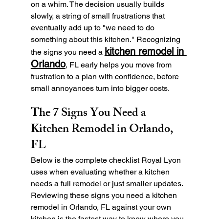
on a whim. The decision usually builds 
slowly, a string of small frustrations that 
eventually add up to "we need to do 
something about this kitchen." Recognizing 
kitchen remodel in 
the signs you need a 
Orlando
, FL early helps you move from 
frustration to a plan with confidence, before 
small annoyances turn into bigger costs.
The 7 Signs You Need a 
Kitchen Remodel in Orlando, 
FL
Below is the complete checklist Royal Lyon 
uses when evaluating whether a kitchen 
needs a full remodel or just smaller updates. 
Reviewing these signs you need a kitchen 
remodel in Orlando, FL against your own 
kitchen is the fastest way to know where you 