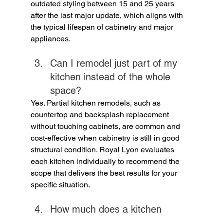
outdated styling between 15 and 25 years 
after the last major update, which aligns with 
the typical lifespan of cabinetry and major 
appliances.
Can I remodel just part of my 
kitchen instead of the whole 
space?
Yes. Partial kitchen remodels, such as 
countertop and backsplash replacement 
without touching cabinets, are common and 
cost-effective when cabinetry is still in good 
structural condition. Royal Lyon evaluates 
each kitchen individually to recommend the 
scope that delivers the best results for your 
specific situation.
How much does a kitchen 