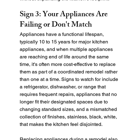
Sign 3: Your Appliances Are 
Failing or Don't Match
Appliances have a functional lifespan, 
typically 10 to 15 years for major kitchen 
appliances, and when multiple appliances 
are reaching end of life around the same 
time, it's often more cost-effective to replace 
them as part of a coordinated remodel rather 
than one at a time. Signs to watch for include 
a refrigerator, dishwasher, or range that 
requires frequent repairs, appliances that no 
longer fit their designated spaces due to 
changing standard sizes, and a mismatched 
collection of finishes, stainless, black, white, 
that makes the kitchen feel disjointed.
Replacing appliances during a remodel also 