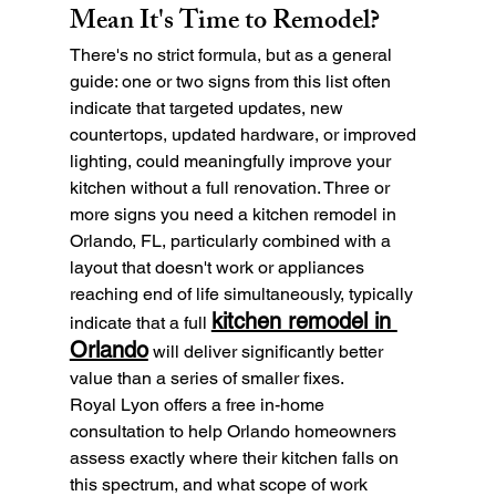
Mean It's Time to Remodel?
There's no strict formula, but as a general 
guide: one or two signs from this list often 
indicate that targeted updates, new 
countertops, updated hardware, or improved 
lighting, could meaningfully improve your 
kitchen without a full renovation. Three or 
more signs you need a kitchen remodel in 
Orlando, FL, particularly combined with a 
layout that doesn't work or appliances 
reaching end of life simultaneously, typically 
kitchen remodel in 
indicate that a full 
Orlando
 will deliver significantly better 
value than a series of smaller fixes.
Royal Lyon offers a free in-home 
consultation to help Orlando homeowners 
assess exactly where their kitchen falls on 
this spectrum, and what scope of work 