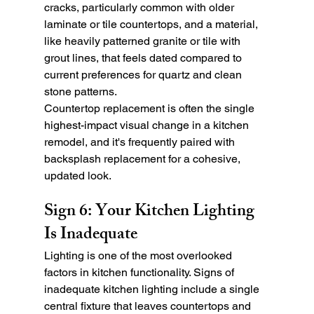
cracks, particularly common with older 
laminate or tile countertops, and a material, 
like heavily patterned granite or tile with 
grout lines, that feels dated compared to 
current preferences for quartz and clean 
stone patterns.
Countertop replacement is often the single 
highest-impact visual change in a kitchen 
remodel, and it's frequently paired with 
backsplash replacement for a cohesive, 
updated look.
Sign 6: Your Kitchen Lighting 
Is Inadequate
Lighting is one of the most overlooked 
factors in kitchen functionality. Signs of 
inadequate kitchen lighting include a single 
central fixture that leaves countertops and 