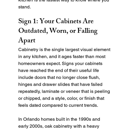
stand.
Sign 1: Your Cabinets Are 
Outdated, Worn, or Falling 
Apart
Cabinetry is the single largest visual element 
in any kitchen, and it ages faster than most 
homeowners expect. Signs your cabinets 
have reached the end of their useful life 
include doors that no longer close flush, 
hinges and drawer slides that have failed 
repeatedly, laminate or veneer that is peeling 
or chipped, and a style, color, or finish that 
feels dated compared to current trends.
In Orlando homes built in the 1990s and 
early 2000s, oak cabinetry with a heavy 