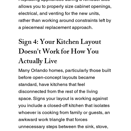
allows you to properly size cabinet openings, 
electrical, and venting for the new units, 
rather than working around constraints left by 
a piecemeal replacement approach.
Sign 4: Your Kitchen Layout 
Doesn't Work for How You 
Actually Live
Many Orlando homes, particularly those built 
before open-concept layouts became 
standard, have kitchens that feel 
disconnected from the rest of the living 
space. Signs your layout is working against 
you include a closed-off kitchen that isolates 
whoever is cooking from family or guests, an 
awkward work triangle that forces 
unnecessary steps between the sink, stove, 