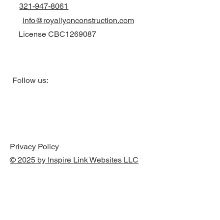
321-947-8061
info@royallyonconstruction.com
License CBC1269087
Follow us:
Privacy Policy
© 2025 by Inspire Link Websites LLC