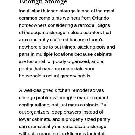
Enough Storage
Insufficient kitchen storage is one of the most 
common complaints we hear from Orlando 
homeowners considering a remodel. Signs 
of inadequate storage include counters that 
are constantly cluttered because there's 
nowhere else to put things, stacking pots and 
pans in multiple locations because cabinets 
are too small or poorly organized, and a 
pantry that can't accommodate your 
household's actual grocery habits.
A well-designed kitchen remodel solves 
storage problems through smarter cabinet 
configurations, not just more cabinets. Pull-
out organizers, deep drawers instead of 
lower cabinets, and a properly sized pantry 
can dramatically increase usable storage 
without expanding the kitchen's footprint.