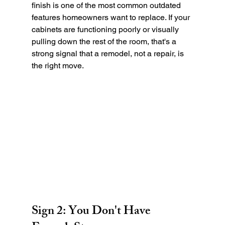
finish is one of the most common outdated 
features homeowners want to replace. If your 
cabinets are functioning poorly or visually 
pulling down the rest of the room, that's a 
strong signal that a remodel, not a repair, is 
the right move.
Sign 2: You Don't Have 