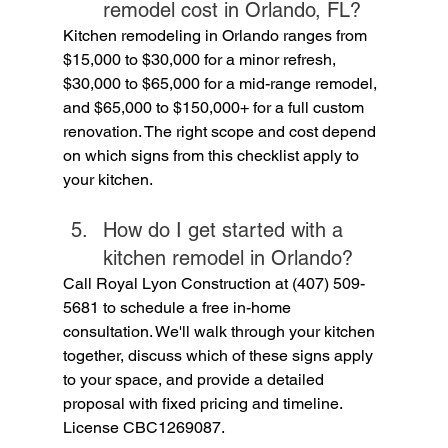
remodel cost in Orlando, FL?
Kitchen remodeling in Orlando ranges from 
$15,000 to $30,000 for a minor refresh, 
$30,000 to $65,000 for a mid-range remodel, 
and $65,000 to $150,000+ for a full custom 
renovation. The right scope and cost depend 
on which signs from this checklist apply to 
your kitchen.
How do I get started with a 
kitchen remodel in Orlando?
Call Royal Lyon Construction at (407) 509-
5681 to schedule a free in-home 
consultation. We'll walk through your kitchen 
together, discuss which of these signs apply 
to your space, and provide a detailed 
proposal with fixed pricing and timeline. 
License CBC1269087.