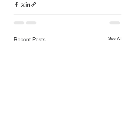
See All
Recent Posts