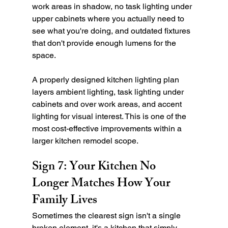
work areas in shadow, no task lighting under 
upper cabinets where you actually need to 
see what you're doing, and outdated fixtures 
that don't provide enough lumens for the 
space.
A properly designed kitchen lighting plan 
layers ambient lighting, task lighting under 
cabinets and over work areas, and accent 
lighting for visual interest. This is one of the 
most cost-effective improvements within a 
larger kitchen remodel scope.
Sign 7: Your Kitchen No 
Longer Matches How Your 
Family Lives
Sometimes the clearest sign isn't a single 
broken element, it's a kitchen that simply 