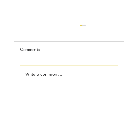
Comments
Write a comment...
How to Find a Licensed Home Remodeling
Contractor in Orlando, FL (2026 Guide)