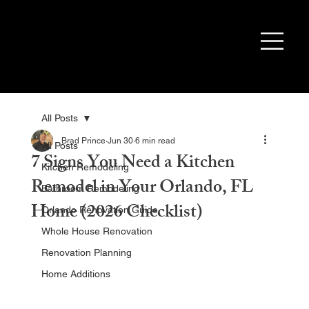
All Posts
Brad Prince
Jun 30
6 min read
All Posts
7 Signs You Need a Kitchen
Kitchen Remodeling
Remodel in Your Orlando, FL
Bathroom Remodeling
Home (2026 Checklist)
Orlando Renovation Guide
Whole House Renovation
Renovation Planning
Home Additions