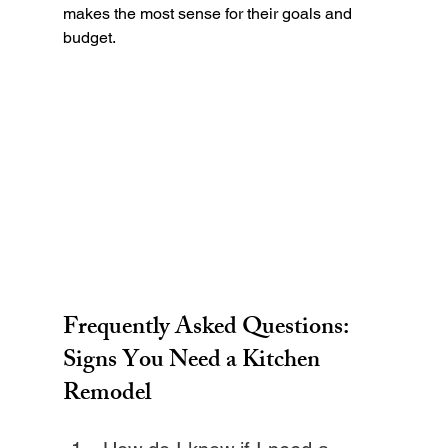
makes the most sense for their goals and 
budget.
Frequently Asked Questions: 
Signs You Need a Kitchen 
Remodel