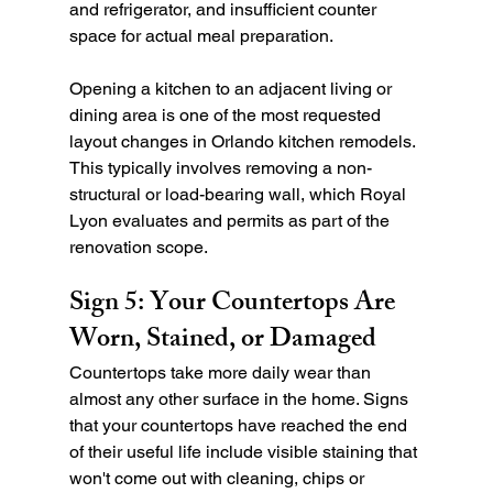
and refrigerator, and insufficient counter 
space for actual meal preparation.
Opening a kitchen to an adjacent living or 
dining area is one of the most requested 
layout changes in Orlando kitchen remodels. 
This typically involves removing a non-
structural or load-bearing wall, which Royal 
Lyon evaluates and permits as part of the 
renovation scope.
Sign 5: Your Countertops Are 
Worn, Stained, or Damaged
Countertops take more daily wear than 
almost any other surface in the home. Signs 
that your countertops have reached the end 
of their useful life include visible staining that 
won't come out with cleaning, chips or 